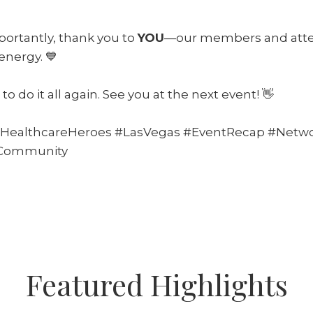
ortantly, thank you to
YOU
—our members and att
energy. 💙
to do it all again. See you at the next event! 👋
HealthcareHeroes #LasVegas #EventRecap #Netwo
eCommunity
Featured Highlights