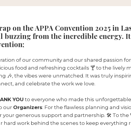
wrap on the APPA Convention 2025 in Las
ll buzzing from the incredible energy. It
vention;
bration of our community and our shared passion for
cious food and refreshing cocktails 🍸 to the lively 
g 🎶, the vibes were unmatched. It was truly inspir
nect, and celebrate the work we love.
ANK YOU
to everyone who made this unforgettable
To our
Organizers
: For the flawless planning and visio
or your generous support and partnership. 🛠️ To the
our hard work behind the scenes to keep everything