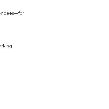
endees—for
rking