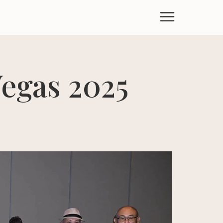
egas 2025