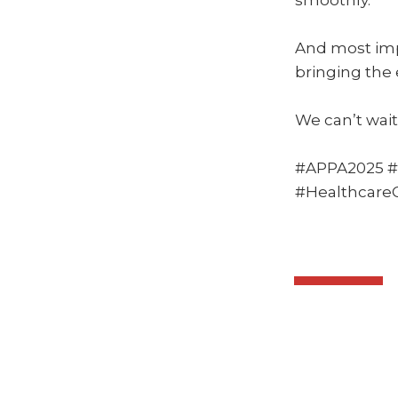
smoothly.
And most imp
bringing the 
We can’t wait 
#APPA2025 #
#Healthcar