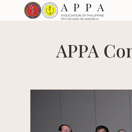
APPA
ASSOCIATION OF PHILIPPINE
PHYSICIANS IN AMERICA
APPA Con