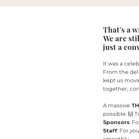
That’s a 
We are sti
just a con
It was a cele
From the deli
kept us movin
together, con
A massive
TH
possible: 🙌 
Sponsors
: F
Staff
: For y