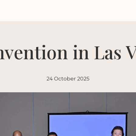
vention in Las V
24 October 2025