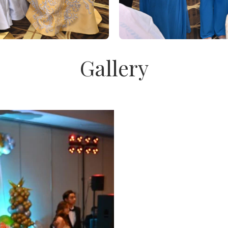
Gallery