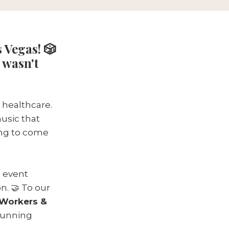
 Vegas! 🎲
 wasn't
 healthcare.
music that
ing to come
 event
n. 🤝 To our
Workers &
 running